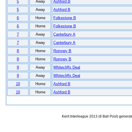
5
Away
Ashford B
5
Away
Ashford B
6
Home
Folkestone B
6
Home
Folkestone B
7
Away
Canterbury A
7
Away
Canterbury A
8
Home
Romney B
8
Home
Romney B
9
Away
Whitecliffs Deal
9
Away
Whitecliffs Deal
10
Home
Ashford B
10
Home
Ashford B
Kent Interleague 2013 (8 Ball Pool) genera