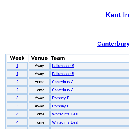
Kent I
Canterbur
Week
Venue
Team
1
Away
Folkestone B
1
Away
Folkestone B
2
Home
Canterbury A
2
Home
Canterbury A
3
Away
Romney B
3
Away
Romney B
4
Home
Whitecliffs Deal
4
Home
Whitecliffs Deal