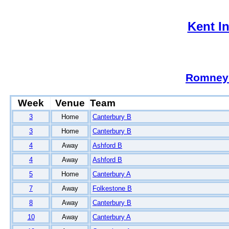
Kent I
Romney
Week
Venue
Team
3
Home
Canterbury B
3
Home
Canterbury B
4
Away
Ashford B
4
Away
Ashford B
5
Home
Canterbury A
7
Away
Folkestone B
8
Away
Canterbury B
10
Away
Canterbury A