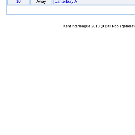
10
Away
Canterbury A
Kent Interleague 2013 (8 Ball Pool) genera