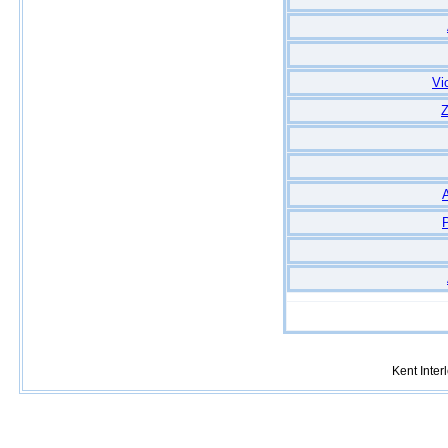
Vi
Z
A
Kent Inte