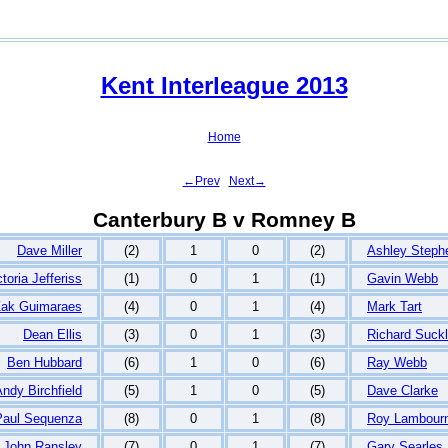
Kent Interleague 2013
Home
←Prev
Next→
Canterbury B v Romney B
Dave Miller
(2)
1
0
(2)
Ashley Steph
ctoria Jefferiss
(1)
0
1
(1)
Gavin Webb
ak Guimaraes
(4)
0
1
(4)
Mark Tart
Dean Ellis
(3)
0
1
(3)
Richard Suckl
Ben Hubbard
(6)
1
0
(6)
Ray Webb
ndy Birchfield
(5)
1
0
(5)
Dave Clarke
Paul Sequenza
(8)
0
1
(8)
Roy Lambour
John Ransley
(7)
0
1
(7)
Gary Searles