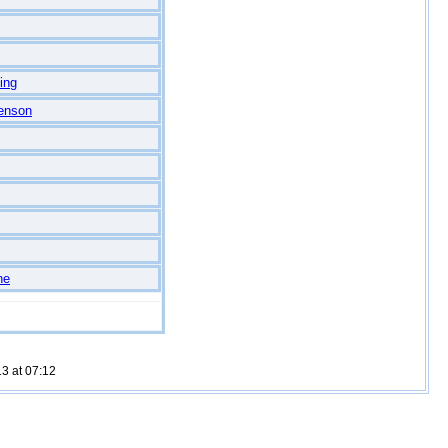
ing
enson
ne
3 at 07:12