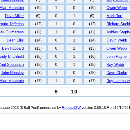
Alan Mountain
(10)
1
0
(10)
Owen Webb
Dave Miller
(9)
0
1
(9)
Mark Tart
ctoria Jefferiss
(12)
1
0
(12)
Richard Suckl
ak Guimaraes
(11)
1
0
(11)
Ashley Steph
Dean Ellis
(14)
0
1
(14)
Gavin Webb
Ben Hubbard
(13)
0
1
(13)
Owen Webb
ndy Birchfield
(16)
0
1
(16)
John Payne
Paul Sequenza
(15)
0
1
(15)
Ray Webb
John Ransley
(18)
1
0
(18)
Dave Clarke
Alan Mountain
(17)
1
0
(17)
Roy Lambour
8
10
rleague 2013 (8 Ball Pool) generated by
RedsealSW
version 3.85.18.F on 16/10/201