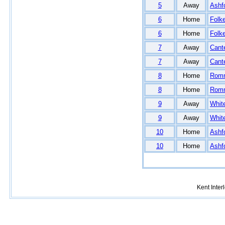
5
Away
Ashf
6
Home
Folk
6
Home
Folk
7
Away
Cant
7
Away
Cant
8
Home
Rom
8
Home
Rom
9
Away
White
9
Away
White
10
Home
Ashf
10
Home
Ashf
Kent Inte