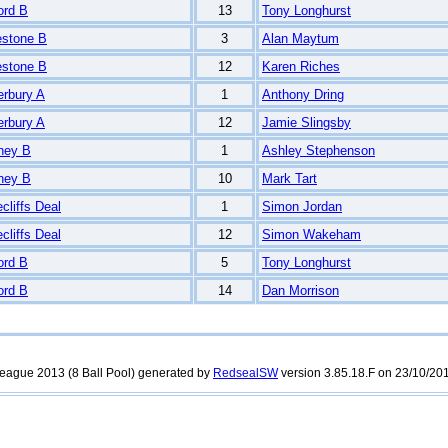
ord B
13
Tony Longhurst
estone B
3
Alan Maytum
estone B
12
Karen Riches
erbury A
1
Anthony Dring
erbury A
12
Jamie Slingsby
ney B
1
Ashley Stephenson
ney B
10
Mark Tart
cliffs Deal
1
Simon Jordan
cliffs Deal
12
Simon Wakeham
ord B
5
Tony Longhurst
ord B
14
Dan Morrison
rleague 2013 (8 Ball Pool) generated by
RedsealSW
version 3.85.18.F on 23/10/201