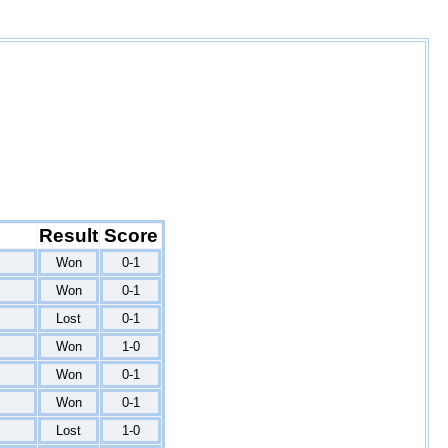
Result
Score
Won
0-1
Won
0-1
Lost
0-1
Won
1-0
Won
0-1
Won
0-1
Lost
1-0