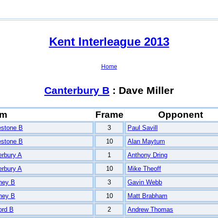
Kent Interleague 2013
Home
Canterbury B
: Dave Miller
am
Frame
Opponent
estone B
3
Paul Savill
estone B
10
Alan Maytum
erbury A
1
Anthony Dring
erbury A
10
Mike Theoff
ney B
3
Gavin Webb
ney B
10
Matt Brabham
ord B
2
Andrew Thomas