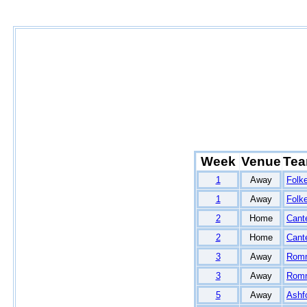
Week
Venue
Te
1
Away
Folk
1
Away
Folk
2
Home
Cant
2
Home
Cant
3
Away
Rom
3
Away
Rom
5
Away
Ashf