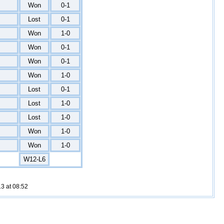
Won
0-1
Lost
0-1
Won
1-0
Won
0-1
Won
0-1
Won
1-0
Lost
0-1
Lost
1-0
Lost
1-0
Won
1-0
Won
1-0
W12-L6
3 at 08:52