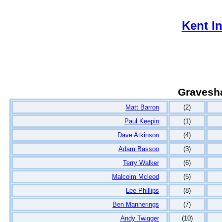
Kent I
Gravesh
Matt Barron
(2)
Paul Keepin
(1)
Dave Atkinson
(4)
Adam Bassoo
(3)
Terry Walker
(6)
Malcolm Mcleod
(5)
Lee Phillips
(8)
Ben Mannerings
(7)
Andy Twigger
(10)