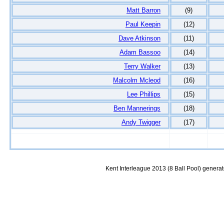
Matt Barron
(9)
Paul Keepin
(12)
Dave Atkinson
(11)
Adam Bassoo
(14)
Terry Walker
(13)
Malcolm Mcleod
(16)
Lee Phillips
(15)
Ben Mannerings
(18)
Andy Twigger
(17)
Kent Interleague 2013 (8 Ball Pool) genera