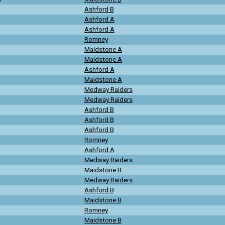
Ashford B
Ashford A
Ashford A
Romney
Maidstone A
Maidstone A
Ashford A
Maidstone A
Medway Raiders
Medway Raiders
Ashford B
Ashford B
Ashford B
Romney
Ashford A
Medway Raiders
Maidstone B
Medway Raiders
Ashford B
Maidstone B
Romney
Maidstone B