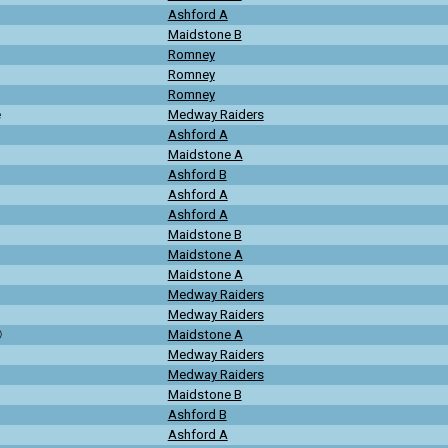
Ashford A
Maidstone B
Romney
Romney
Romney
e
Medway Raiders
Ashford A
Maidstone A
Ashford B
Ashford A
Ashford A
Maidstone B
Maidstone A
Maidstone A
Medway Raiders
Medway Raiders
ⓒ
Maidstone A
Medway Raiders
Medway Raiders
Maidstone B
Ashford B
Ashford A