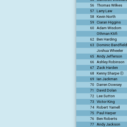
Thomas Wilkes
56
Larry Law
57
Kevin North
58
Ciaran Higgins
59
Adam Wisdom
60
Othman Ktifi
Ben Harding
62
Dominic Bandfield
63
Joshua Wheeler
Andy Jefferson
65
Ashley Robinson
66
Zack Harden
67
Kenny Sharpe ⓒ
68
Ian Jackman
69
Darren Dowsey
70
David Dolan
71
Lee Sutton
72
Victor King
73
Robert Yarnell
74
Paul Harper
75
Ben Roberts
76
Andy Jackson
77