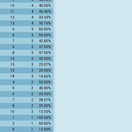
10
4
40.00%
11
4
36.36%
12
4
33.33%
13
4
30.76%
6
3
50.00%
6
3
50.00%
7
3
42.85%
8
3
37.50%
8
3
37.50%
10
3
30.00%
13
3
23.07%
15
3
20.00%
18
3
16.66%
4
2
50.00%
5
2
40.00%
6
2
33.33%
7
2
28.57%
8
2
25.00%
15
2
13.33%
1
1
100.00%
2
1
50.00%
8
1
12.50%