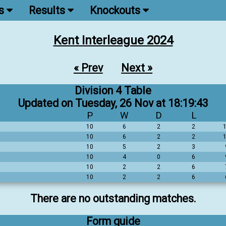
ns
Results
Knockouts
Kent Interleague 2024
« Prev
Next »
Division 4 Table
Updated on Tuesday, 26 Nov at 18:19:43
P
W
D
L
10
6
2
2
10
6
2
2
10
5
2
3
10
4
0
6
10
2
2
6
10
2
2
6
There are no outstanding matches.
Form guide