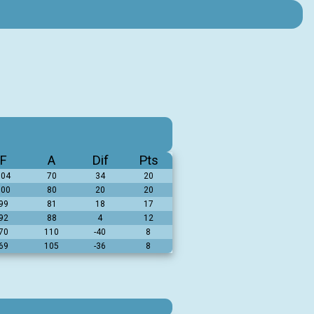
F
A
Dif
Pts
104
70
34
20
100
80
20
20
99
81
18
17
92
88
4
12
70
110
-40
8
69
105
-36
8