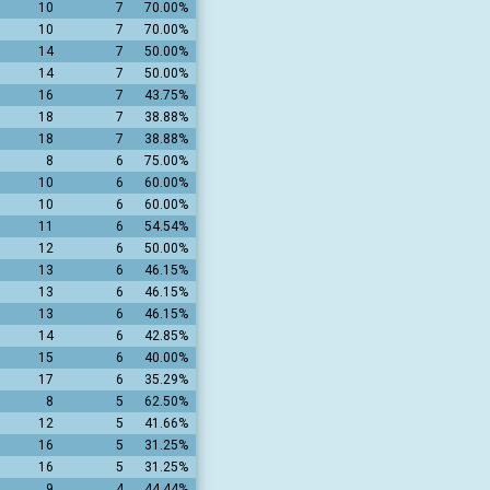
10
7
70.00%
10
7
70.00%
14
7
50.00%
14
7
50.00%
16
7
43.75%
18
7
38.88%
18
7
38.88%
8
6
75.00%
10
6
60.00%
10
6
60.00%
11
6
54.54%
12
6
50.00%
13
6
46.15%
13
6
46.15%
13
6
46.15%
14
6
42.85%
15
6
40.00%
17
6
35.29%
8
5
62.50%
12
5
41.66%
16
5
31.25%
16
5
31.25%
9
4
44.44%