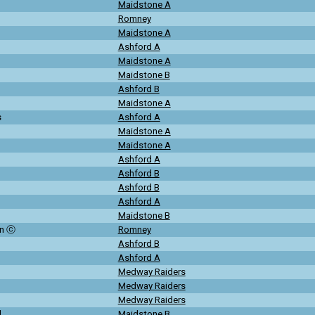
Maidstone A
Romney
Maidstone A
Ashford A
Maidstone A
Maidstone B
Ashford B
Maidstone A
s
Ashford A
Maidstone A
Maidstone A
Ashford A
Ashford B
Ashford B
Ashford A
Maidstone B
on ⓒ
Romney
Ashford B
Ashford A
Medway Raiders
Medway Raiders
Medway Raiders
d
Maidstone B