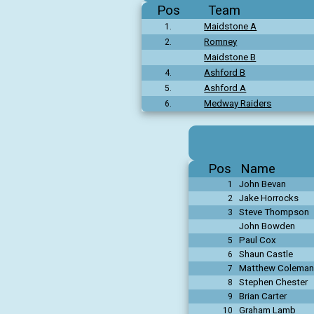
Pos
Team
Maidstone A
1.
Romney
2.
Maidstone B
Ashford B
4.
Ashford A
5.
Medway Raiders
6.
Pos
Name
John Bevan
1
Jake Horrocks
2
Steve Thompson
3
John Bowden
Paul Cox
5
Shaun Castle
6
Matthew Coleman
7
Stephen Chester
8
Brian Carter
9
Graham Lamb
10