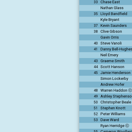
Chase East
33
Nathan Glass
Lloyd Bandfield
35
Kyle Bryant
Kevin Saunders
37
Clive Gibson
38
Gavin Orris
Steve Vanoli
40
Danny Bell-Hughe
41
Neil Emery
Graeme Smith
43
Scott Hanson
44
Jamie Henderson
45
Simon Lockerby
Andrew Hofer
Warren Haddon ⓒ
48
Ashley Stephens
49
Christopher Beale
50
Stephen Knott
51
Peter Williams
52
Dave Ward
53
Ryan Herridge ⓒ
Cameron Woollar
55