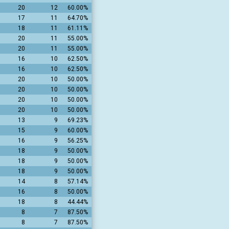
20
12
60.00%
17
11
64.70%
18
11
61.11%
20
11
55.00%
20
11
55.00%
16
10
62.50%
16
10
62.50%
20
10
50.00%
20
10
50.00%
20
10
50.00%
20
10
50.00%
13
9
69.23%
15
9
60.00%
16
9
56.25%
18
9
50.00%
18
9
50.00%
18
9
50.00%
14
8
57.14%
16
8
50.00%
18
8
44.44%
8
7
87.50%
8
7
87.50%