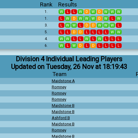
Rank
Results
1.
W
L
L
W
D
W
D
W
W
W
1.
L
W
D
W
W
W
D
W
L
W
3.
L
W
W
L
D
D
W
W
W
L
5.
L
L
D
D
L
L
L
L
W
W
4.
W
W
L
L
W
L
W
L
L
L
6.
W
L
W
D
L
D
L
L
L
L
Division 4 Individual Leading Players
Updated on Tuesday, 26 Nov at 18:19:43
Team
Maidstone A
Romney
Romney
Romney
Maidstone B
Maidstone B
Ashford B
Maidstone B
Romney
Maidstone B