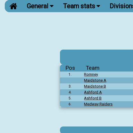
General
Team stats
Divisio
Pos
Team
Romney
1.
Maidstone A
Maidstone B
3.
Ashford A
4.
Ashford B
5.
Medway Raiders
6.