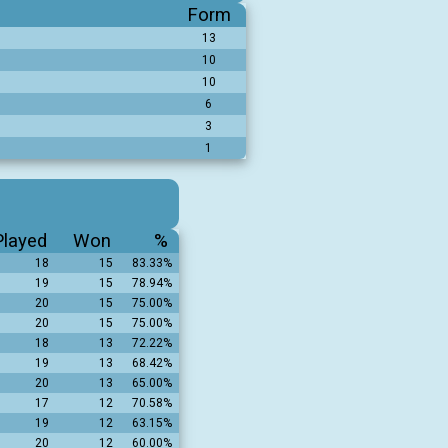
Form
13
10
10
6
3
1
Played
Won
%
18
15
83.33%
19
15
78.94%
20
15
75.00%
20
15
75.00%
18
13
72.22%
19
13
68.42%
20
13
65.00%
17
12
70.58%
19
12
63.15%
20
12
60.00%