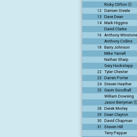
Ricky Clifton ⓒ
Damien Steele
12
Dave Dean
13
Mark Higgins
14
David Clarke
Anthony Winston
16
Anthony Collins
Barry Johnson
18
Mike Yarnell
Nathan Sharp
Gary Huckstepp
Tyler Chester
22
Darren Porter
23
Steven Heather
24
Gavin Goodhall
25
William Dowsing
Jason Berryman 
Derek Morley
28
Dean Clayton
29
David Chapman
30
Steven Hill
31
Terry Pepper