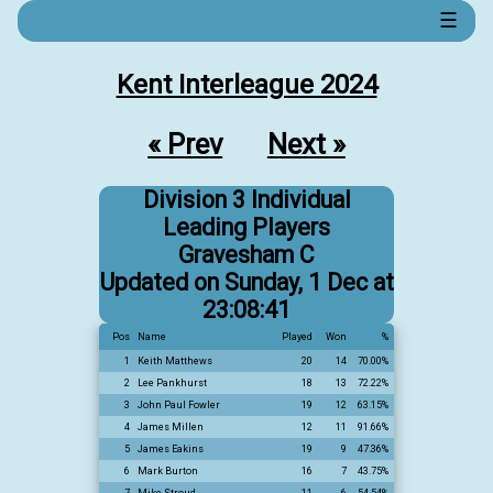
☰
Kent Interleague 2024
« Prev
Next »
Division 3 Individual
Leading Players
Gravesham C
Updated on Sunday, 1 Dec at
23:08:41
Pos
Name
Played
Won
%
1
Keith Matthews
20
14
70.00%
2
Lee Pankhurst
18
13
72.22%
3
John Paul Fowler
19
12
63.15%
4
James Millen
12
11
91.66%
5
James Eakins
19
9
47.36%
6
Mark Burton
16
7
43.75%
7
Mike Stroud
11
6
54.54%