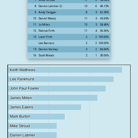
8
Darren Latimer ⓒ
13
6
46.15%
9
Andy Twigger
8
5
62.50%
10
Daniel Mealy
11
5
45.45%
11
Jo Miles
13
5
38.46%
12
Patrick Firth
11
4
36.36%
13
Liam Firth
2
2
100.00%
Lee Barrass
2
2
100.00%
15
Darren Varney
3
2
66.66%
16
Scott Woods
2
1
50.00%
Keith Matthews
Keith Matthews
Lee Pankhurst
Lee Pankhurst
John Paul Fowler
John Paul Fowler
James Millen
James Millen
James Eakins
James Eakins
Mark Burton
Mark Burton
Mike Stroud
Mike Stroud
Darren Latimer
Darren Latimer