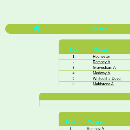
General
Pos
Team
Rochester
1.
Romney A
2.
Gravesham A
3.
Medway A
4.
Whitecliffs Dover
5.
Maidstone A
6.
Pos
Team
Romney A
1.