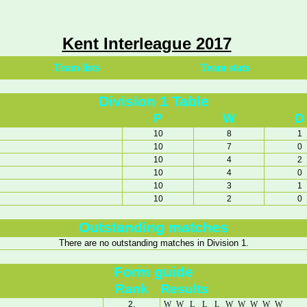
Kent Interleague 2017
Team lists
Team stats
Division 1 Table
P
W
D
10
8
1
10
7
0
10
4
2
10
4
0
10
3
1
10
2
0
Outstanding matches
There are no outstanding matches in Division 1.
Form guide
Rank
Results
2.
W
W
L
L
L
W
W
W
W
W