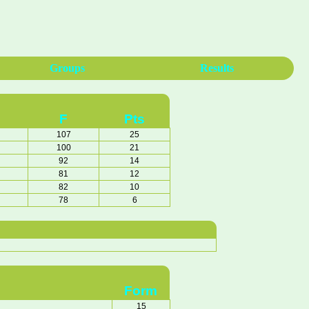
Groups
Results
F
Pts
107
25
100
21
92
14
81
12
82
10
78
6
Form
15