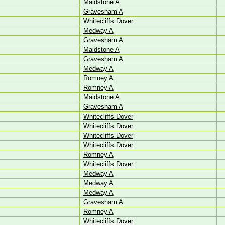
Maidstone A
Gravesham A
Whitecliffs Dover
Medway A
Gravesham A
Maidstone A
Gravesham A
Medway A
Romney A
Romney A
Maidstone A
Gravesham A
Whitecliffs Dover
Whitecliffs Dover
Whitecliffs Dover
Whitecliffs Dover
Romney A
Whitecliffs Dover
Medway A
Medway A
Medway A
Gravesham A
Romney A
Whitecliffs Dover