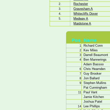
Rochester
2.
Gravesham A
3.
Whitecliffs Dover
4.
Medway A
5.
Maidstone A
Pos
Name
Richard Conn
1
Kev Miles
2
Darrell Beaumont
3
Ben Mannerings
4
Adam Bassoo
Chris Hearnden
6
Guy Brooker
7
Jon Ballard
8
Stephen Mullins
9
Pat Cunningham
Paul Vant
11
Jamie Kitchen
Joshua Patel
Lee Phillips
14