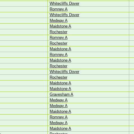
Whitecliffs Dover
Romney A
Whitecliffs Dover
Medway A
Maidstone A
Rochester
Romney A
Rochester
Maidstone A
Romney A
Maidstone A
Rochester
Whitecliffs Dover
Rochester
Maidstone A
Maidstone A
Gravesham A
Medway A
Medway A
Maidstone A
Romney A
Medway A
Maidstone A