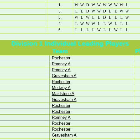
1.
W
W
D
W
W
W
W
W
W
L
3.
L
L
D
W
W
D
L
L
W
W
5.
W
L
W
L
L
D
L
L
L
W
4.
L
W
W
W
L
L
W
L
L
L
6.
L
L
L
L
W
L
L
W
L
L
Division 1 Individual Leading Players
Team
P
Rochester
Romney A
Romney A
Gravesham A
Rochester
Medway A
Maidstone A
Gravesham A
Rochester
Rochester
Romney A
Rochester
Rochester
Gravesham A