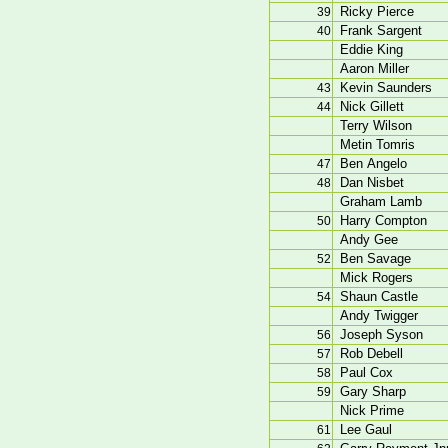
Ricky Pierce
39
Frank Sargent
40
Eddie King
Aaron Miller
Kevin Saunders
43
Nick Gillett
44
Terry Wilson
Metin Tomris
Ben Angelo
47
Dan Nisbet
48
Graham Lamb
Harry Compton
50
Andy Gee
Ben Savage
52
Mick Rogers
Shaun Castle
54
Andy Twigger
Joseph Syson
56
Rob Debell
57
Paul Cox
58
Gary Sharp
59
Nick Prime
Lee Gaul
61