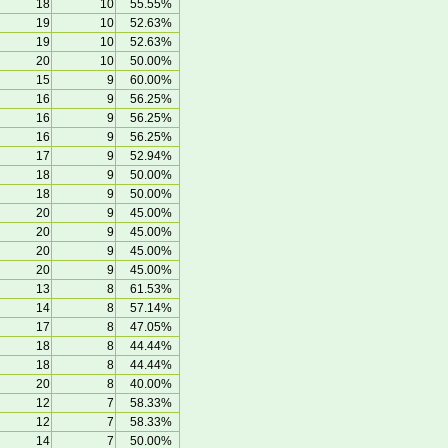
18
10
55.55%
19
10
52.63%
19
10
52.63%
20
10
50.00%
15
9
60.00%
16
9
56.25%
16
9
56.25%
16
9
56.25%
17
9
52.94%
18
9
50.00%
18
9
50.00%
20
9
45.00%
20
9
45.00%
20
9
45.00%
20
9
45.00%
13
8
61.53%
14
8
57.14%
17
8
47.05%
18
8
44.44%
18
8
44.44%
20
8
40.00%
12
7
58.33%
12
7
58.33%
14
7
50.00%