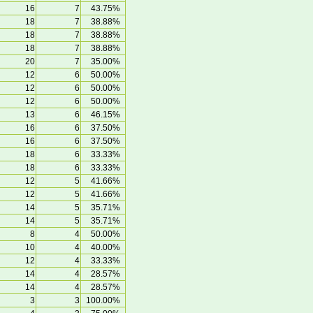
16
7
43.75%
18
7
38.88%
18
7
38.88%
18
7
38.88%
20
7
35.00%
12
6
50.00%
12
6
50.00%
12
6
50.00%
13
6
46.15%
16
6
37.50%
16
6
37.50%
18
6
33.33%
18
6
33.33%
12
5
41.66%
12
5
41.66%
14
5
35.71%
14
5
35.71%
8
4
50.00%
10
4
40.00%
12
4
33.33%
14
4
28.57%
14
4
28.57%
3
3
100.00%