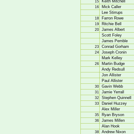
Keith Mitchell
15
Mick Caller
16
Lee Stirrups
Farron Rowe
18
Ritchie Bell
19
James Albert
20
Scott Foley
James Pemble
Conrad Gorham
23
Joseph Cronin
24
Mark Kelley
Martin Budge
26
Andy Redsull
Jon Allister
Paul Allister
Gavin Webb
30
Jamie Yerrall
31
Stephen Quinnell
32
Daniel Huzzey
33
Alex Miller
Ryan Bryson
35
James Millen
36
Alan Hook
Andrew Nixon
38