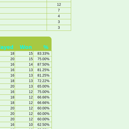
12
7
4
3
3
layed
Won
%
18
15
83.33%
20
15
75.00%
16
14
87.50%
16
13
81.25%
16
13
81.25%
18
13
72.22%
20
13
65.00%
16
12
75.00%
18
12
66.66%
18
12
66.66%
20
12
60.00%
20
12
60.00%
20
12
60.00%
16
10
62.50%