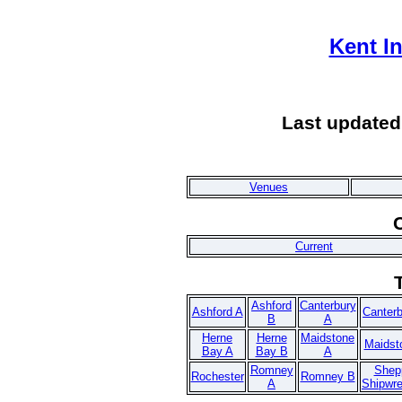
Kent I
Last updated
Venues
Current
Ashford
Canterbury
Ashford A
Canter
B
A
Herne
Herne
Maidstone
Maidst
Bay A
Bay B
A
Romney
Shep
Rochester
Romney B
A
Shipwr