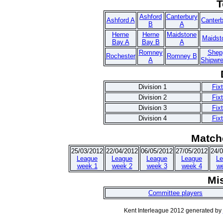
T
Ashford
Canterbury
Ashford A
Canter
B
A
Herne
Herne
Maidstone
Maidst
Bay A
Bay B
A
Romney
Shep
Rochester
Romney B
A
Shipwr
Division 1
Fix
Division 2
Fix
Division 3
Fix
Division 4
Fix
Match
25/03/2012
22/04/2012
06/05/2012
27/05/2012
24/
League
League
League
League
Le
week 1
week 2
week 3
week 4
w
Mi
Committee players
Kent Interleague 2012 generated by